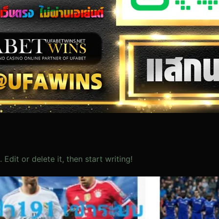
Edit or delete it, then start writing!