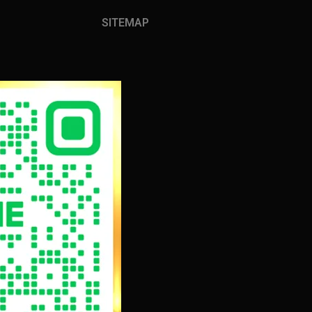
SITEMAP