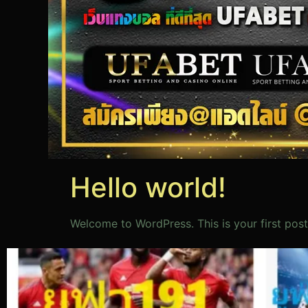
Hello world!
Welcome to WordPress. This is your first post. 